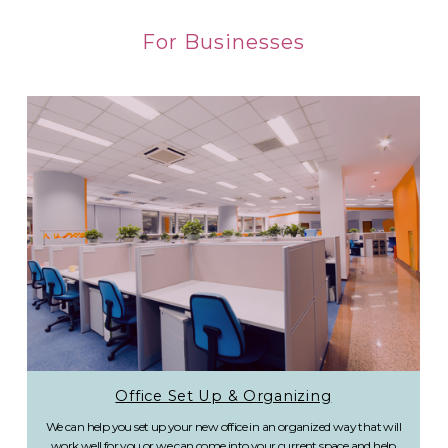
For Businesses
Office Set Up & Organizing
We can help you set up your new office in an organized way that will
work well for you or we can come into your current space and help