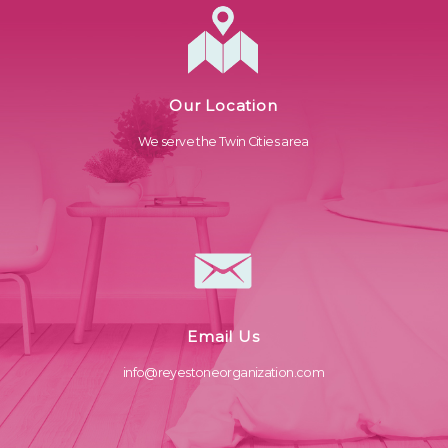
Our Location
We serve the Twin Cities area
Email Us
info@reyestoneorganization.com