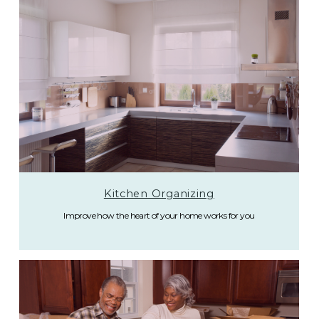
Kitchen Organizing
Improve how the heart of your home works for you