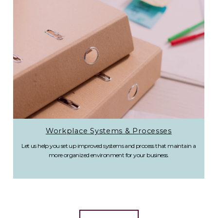
Workplace Systems & Processes
Let us help you set up improved systems and process that maintain a
more organized environment for your business.