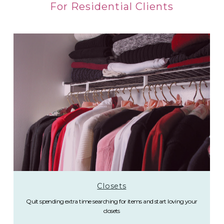
For Residential Clients
Closets
Quit spending extra time searching for items and start loving your
closets