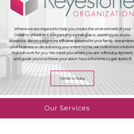
Where we are inspired to help you create the environment of your
Dreams. Whether it is organizing a small space, assisting you as you
downsize, developing more efficient systems for your family, streamlini
your business or decluttering your entire home, we customize solution
that will work for you. We meet you where you are, without judgment,
and guide you to achieve your vision. Now is the time to get started!
Contact us Today
Our Services