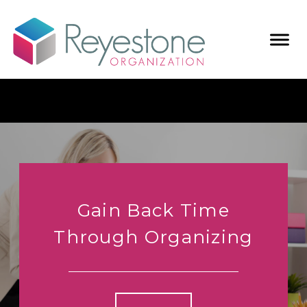
Gain Back Time
Through Organizing