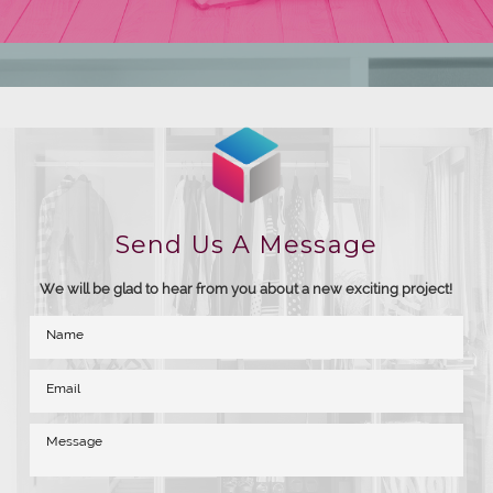
Send Us A Message
We will be glad to hear from you about a new exciting project!