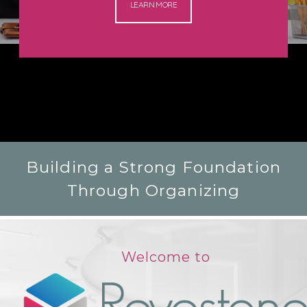
LEARN MORE
Building a Strong Foundation
Through Organizing
Welcome to