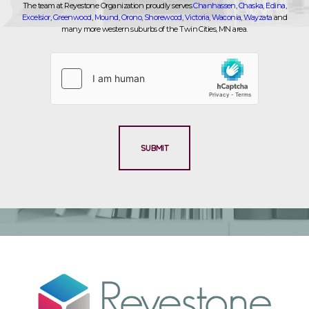
The team at Reyestone Organization proudly serves
Chanhassen
,
Chaska
,
Edina
,
Excelsior
,
Greenwood
,
Mound
,
Orono
,
Shorewood
,
Victoria
,
Waconia
,
Wayzata
and
many more western suburbs of the Twin Cities, MN area.
SUBMIT