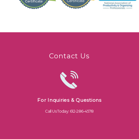
Contact Us
For Inquiries & Questions
Call Us Today: 612-286-4578