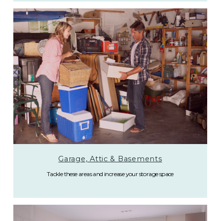
Garage, Attic & Basements
Tackle these areas and increase your storage space