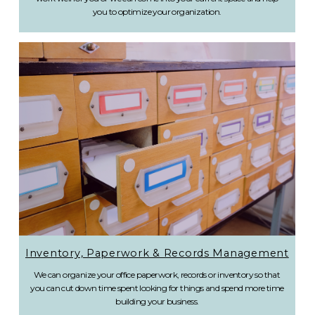
you to optimize your organization.
Inventory, Paperwork & Records Management
We can organize your office paperwork, records or inventory so that
you can cut down time spent looking for things and spend more time
building your business.