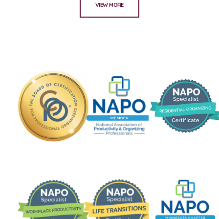
VIEW MORE