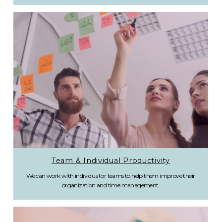
Team & Individual Productivity
We can work with individual or teams to help them improve their
organization and time management.