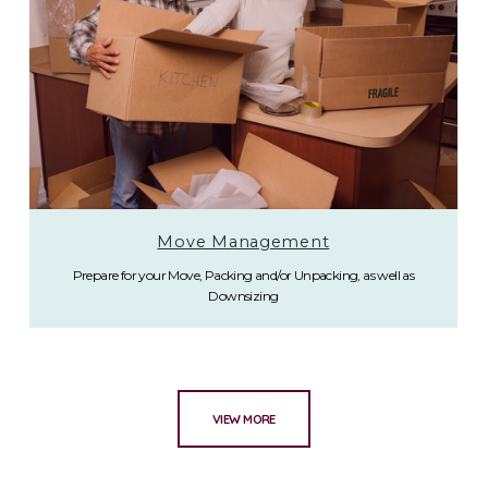
Move Management
Prepare for your Move, Packing and/or Unpacking, as well as
Downsizing
VIEW MORE