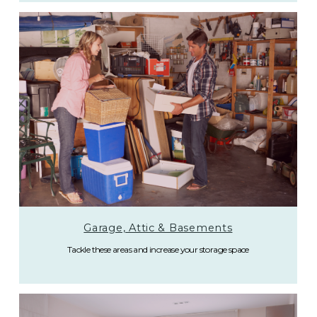
Garage, Attic & Basements
Tackle these areas and increase your storage space