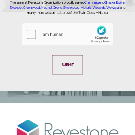
The team at Reyestone Organization proudly serves
Chanhassen
,
Chaska
,
Edina
,
Excelsior
,
Greenwood
,
Mound
,
Orono
,
Shorewood
,
Victoria
,
Waconia
,
Wayzata
and
many more western suburbs of the Twin Cities, MN area.
SUBMIT