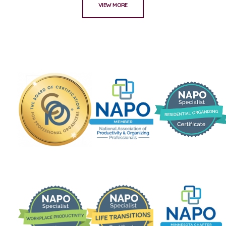
VIEW MORE