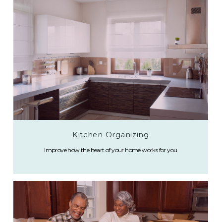
Kitchen Organizing
Improve how the heart of your home works for you