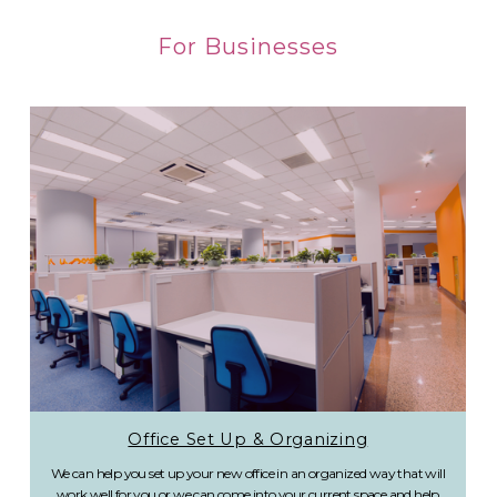
For Businesses
Office Set Up & Organizing
We can help you set up your new office in an organized way that will
work well for you or we can come into your current space and help