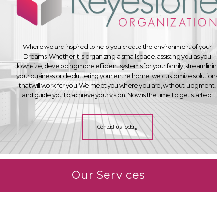
Where we are inspired to help you create the environment of your
Dreams. Whether it is organizing a small space, assisting you as you
downsize, developing more efficient systems for your family, streamlini
your business or decluttering your entire home, we customize solution
that will work for you. We meet you where you are, without judgment,
and guide you to achieve your vision. Now is the time to get started!
Contact us Today
Our Services