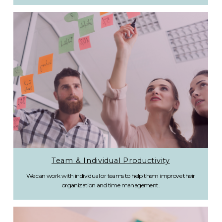
Team & Individual Productivity
We can work with individual or teams to help them improve their
organization and time management.