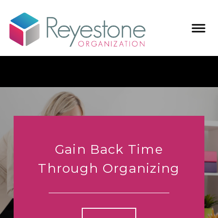
Gain Back Time
Through Organizing