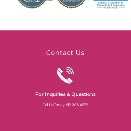
Contact Us
For Inquiries & Questions
Call Us Today: 612-286-4578