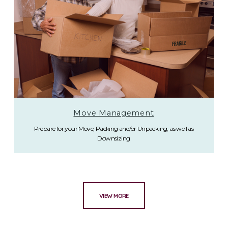
Move Management
Prepare for your Move, Packing and/or Unpacking, as well as
Downsizing
VIEW MORE