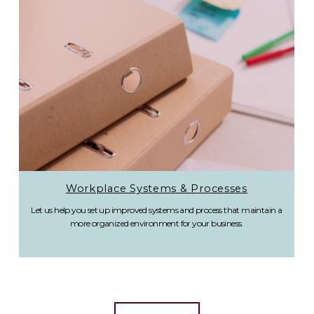
Workplace Systems & Processes
Let us help you set up improved systems and process that maintain a
more organized environment for your business.