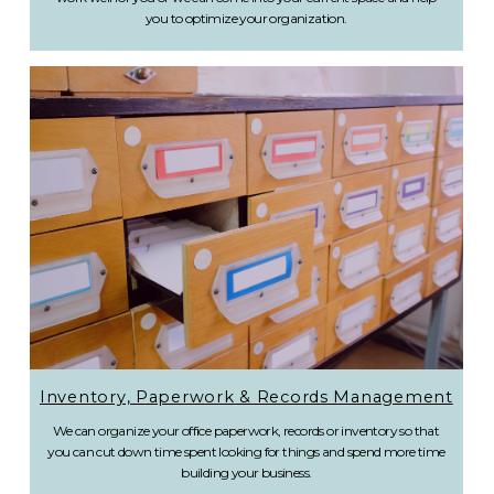
you to optimize your organization.
Inventory, Paperwork & Records Management
We can organize your office paperwork, records or inventory so that
you can cut down time spent looking for things and spend more time
building your business.