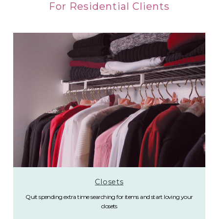
For Residential Clients
Closets
Quit spending extra time searching for items and start loving your
closets