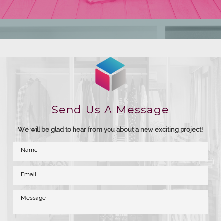
Send Us A Message
We will be glad to hear from you about a new exciting project!