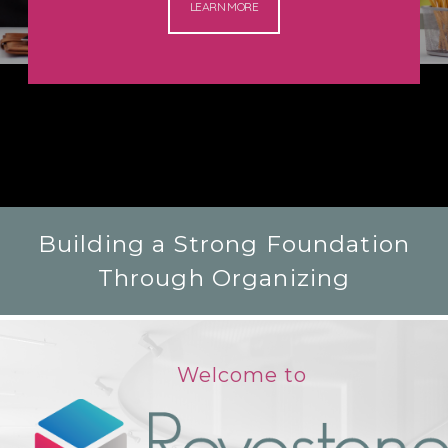
LEARN MORE
Building a Strong Foundation
Through Organizing
Welcome to