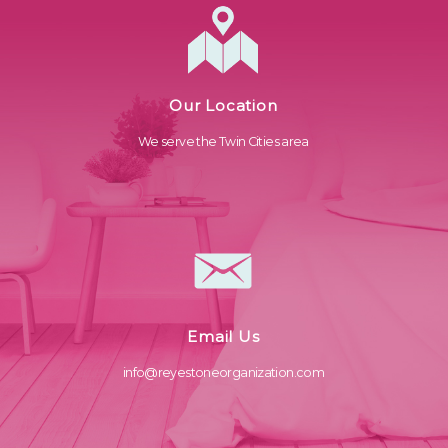
Our Location
We serve the Twin Cities area
Email Us
info@reyestoneorganization.com