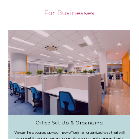
For Businesses
Office Set Up & Organizing
We can help you set up your new office in an organized way that will
work well for you or we can come into your current space and help