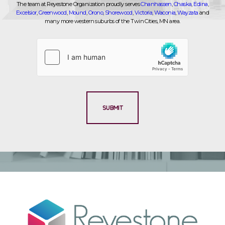
The team at Reyestone Organization proudly serves
Chanhassen
,
Chaska
,
Edina
,
Excelsior
,
Greenwood
,
Mound
,
Orono
,
Shorewood
,
Victoria
,
Waconia
,
Wayzata
and
many more western suburbs of the Twin Cities, MN area.
SUBMIT