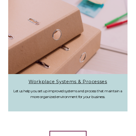
Workplace Systems & Processes
Let us help you set up improved systems and process that maintain a
more organized environment for your business.