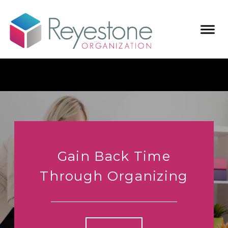
Gain Back Time
Through Organizing