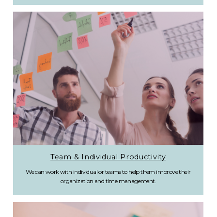
Team & Individual Productivity
We can work with individual or teams to help them improve their
organization and time management.