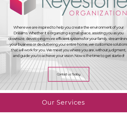
Where we are inspired to help you create the environment of your
Dreams. Whether it is organizing a small space, assisting you as you
downsize, developing more efficient systems for your family, streamlini
your business or decluttering your entire home, we customize solution
that will work for you. We meet you where you are, without judgment,
and guide you to achieve your vision. Now is the time to get started!
Contact us Today
Our Services