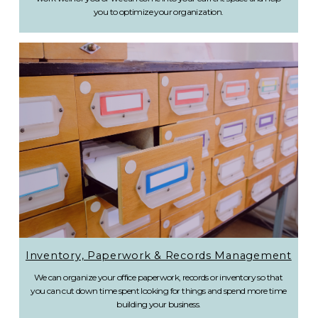
you to optimize your organization.
Inventory, Paperwork & Records Management
We can organize your office paperwork, records or inventory so that
you can cut down time spent looking for things and spend more time
building your business.