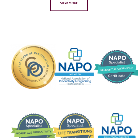
VIEW MORE