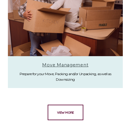
Move Management
Prepare for your Move, Packing and/or Unpacking, as well as
Downsizing
VIEW MORE