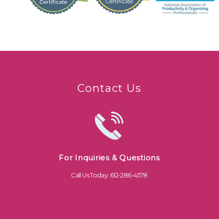
Contact Us
For Inquiries & Questions
Call Us Today: 612-286-4578