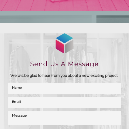
Send Us A Message
We will be glad to hear from you about a new exciting project!