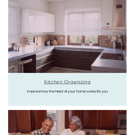
Kitchen Organizing
Improve how the heart of your home works for you