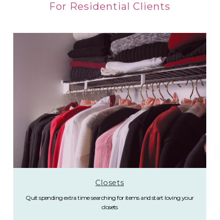
For Residential Clients
Closets
Quit spending extra time searching for items and start loving your
closets