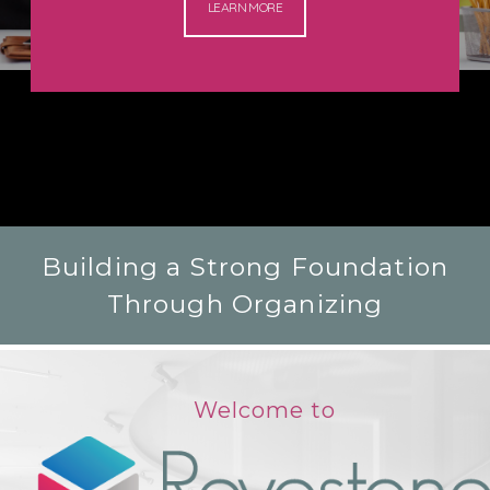
LEARN MORE
Building a Strong Foundation
Through Organizing
Welcome to