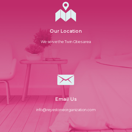
Our Location
We serve the Twin Cities area
Email Us
info@reyestoneorganization.com