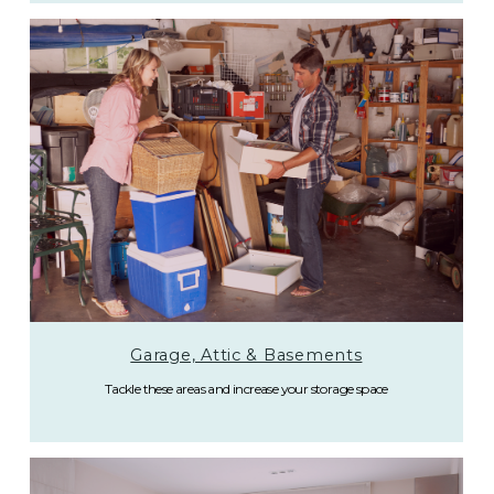
Garage, Attic & Basements
Tackle these areas and increase your storage space