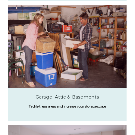
Garage, Attic & Basements
Tackle these areas and increase your storage space