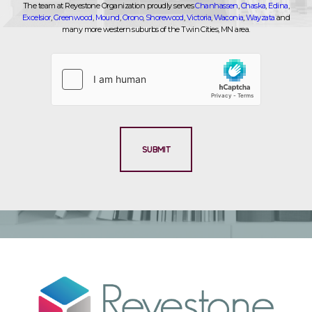
The team at Reyestone Organization proudly serves
Chanhassen
,
Chaska
,
Edina
,
Excelsior
,
Greenwood
,
Mound
,
Orono
,
Shorewood
,
Victoria
,
Waconia
,
Wayzata
and
many more western suburbs of the Twin Cities, MN area.
SUBMIT