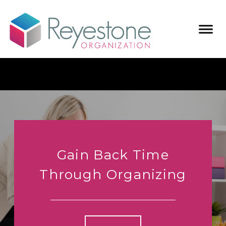
Gain Back Time
Through Organizing