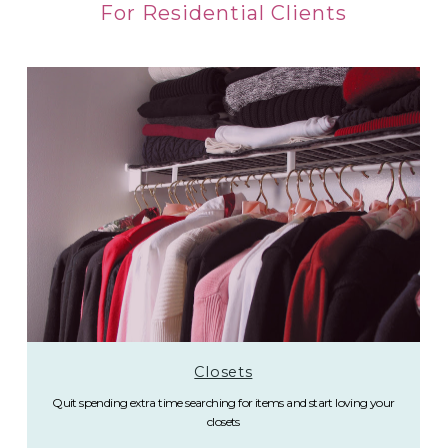
For Residential Clients
Closets
Quit spending extra time searching for items and start loving your
closets