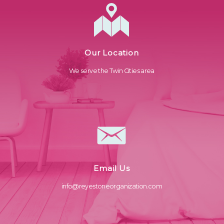
Our Location
We serve the Twin Cities area
Email Us
info@reyestoneorganization.com