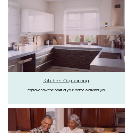
Kitchen Organizing
Improve how the heart of your home works for you