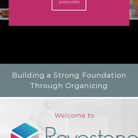
LEARN MORE
Building a Strong Foundation
Through Organizing
Welcome to