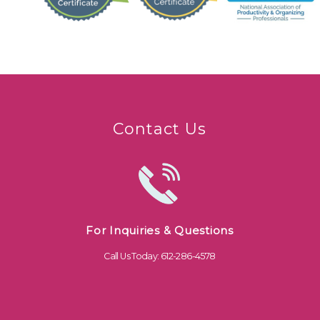
Contact Us
For Inquiries & Questions
Call Us Today: 612-286-4578