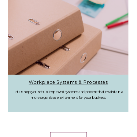
Workplace Systems & Processes
Let us help you set up improved systems and process that maintain a
more organized environment for your business.