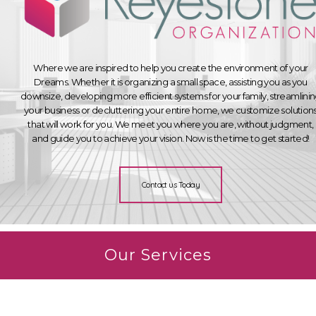
Where we are inspired to help you create the environment of your
Dreams. Whether it is organizing a small space, assisting you as you
downsize, developing more efficient systems for your family, streamlini
your business or decluttering your entire home, we customize solution
that will work for you. We meet you where you are, without judgment,
and guide you to achieve your vision. Now is the time to get started!
Contact us Today
Our Services