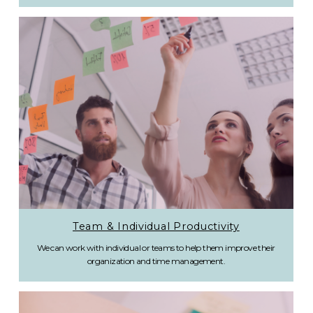
Team & Individual Productivity
We can work with individual or teams to help them improve their
organization and time management.