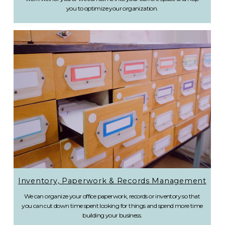
you to optimize your organization.
Inventory, Paperwork & Records Management
We can organize your office paperwork, records or inventory so that
you can cut down time spent looking for things and spend more time
building your business.