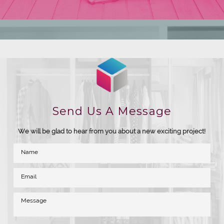
Send Us A Message
We will be glad to hear from you about a new exciting project!