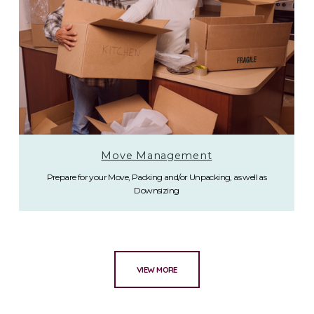
Move Management
Prepare for your Move, Packing and/or Unpacking, as well as
Downsizing
VIEW MORE