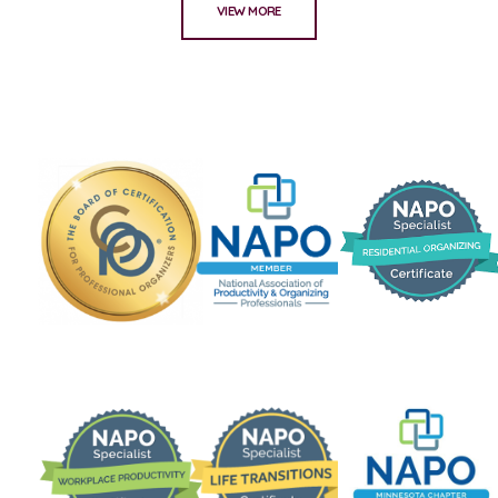
VIEW MORE