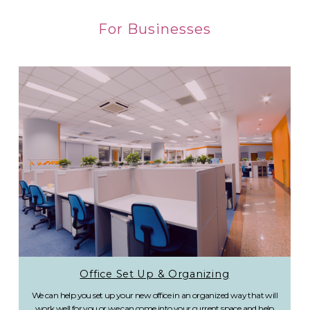
For Businesses
Office Set Up & Organizing
We can help you set up your new office in an organized way that will
work well for you or we can come into your current space and help