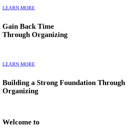
LEARN MORE
Gain Back Time
Through Organizing
LEARN MORE
Building a Strong Foundation Through
Organizing
Welcome to