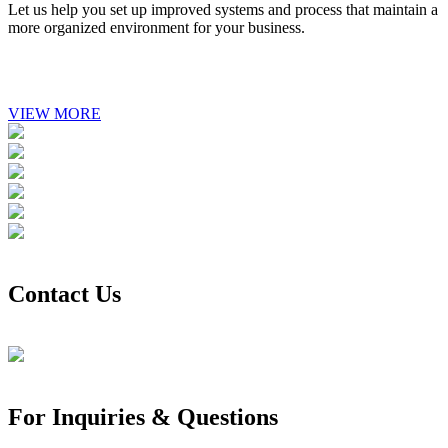
Let us help you set up improved systems and process that maintain a
more organized environment for your business.
VIEW MORE
Contact Us
For Inquiries & Questions