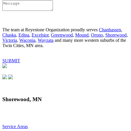
The team at Reyestone Organization proudly serves
Chanhassen
,
Chaska
,
Edina
,
Excelsior
,
Greenwood
,
Mound
,
Orono
,
Shorewood
,
Victoria
,
Waconia
,
Wayzata
and many more western suburbs of the
Twin Cities, MN area.
SUBMIT
Shorewood, MN
Service Areas