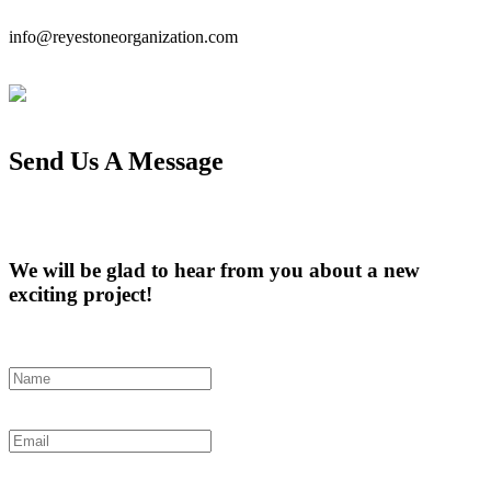
info@reyestoneorganization.com
Send Us A Message
We will be glad to hear from you about a new
exciting project!