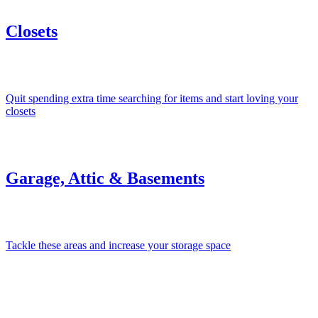
Closets
Quit spending extra time searching for items and start loving your
closets
Garage, Attic & Basements
Tackle these areas and increase your storage space