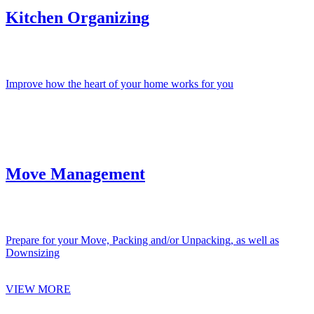
Kitchen Organizing
Improve how the heart of your home works for you
Move Management
Prepare for your Move, Packing and/or Unpacking, as well as
Downsizing
VIEW MORE