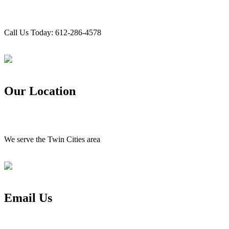
Call Us Today: 612-286-4578
Our Location
We serve the Twin Cities area
Email Us