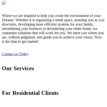
Where we are inspired to help you create the environment of your
Dreams. Whether it is organizing a small space, assisting you as you
downsize, developing more efficient systems for your family,
streamlining your business or decluttering your entire home, we
customize solutions that will work for you. We meet you where you
are, without judgment, and guide you to achieve your vision. Now
is the time to get started!
Contact us Today
Our Services
For Residential Clients