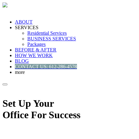
ABOUT
SERVICES
Residential Services
BUSINESS SERVICES
Packages
BEFORE & AFTER
HOW WE WORK
BLOG
CONTACT US: 612-286-4578
more
Set Up Your
Office For Success