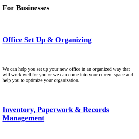
For Businesses
Office Set Up & Organizing
We can help you set up your new office in an organized way that
will work well for you or we can come into your current space and
help you to optimize your organization.
Inventory, Paperwork & Records
Management