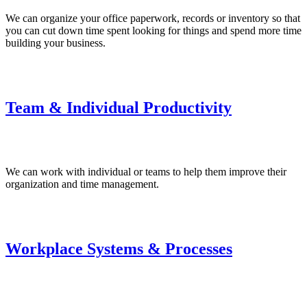
We can organize your office paperwork, records or inventory so that
you can cut down time spent looking for things and spend more time
building your business.
Team & Individual Productivity
We can work with individual or teams to help them improve their
organization and time management.
Workplace Systems & Processes