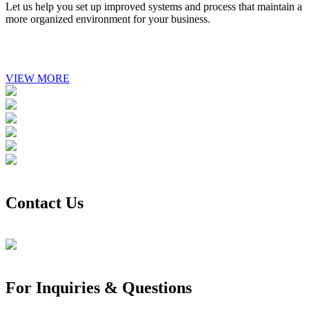
Let us help you set up improved systems and process that maintain a
more organized environment for your business.
VIEW MORE
Contact Us
For Inquiries & Questions