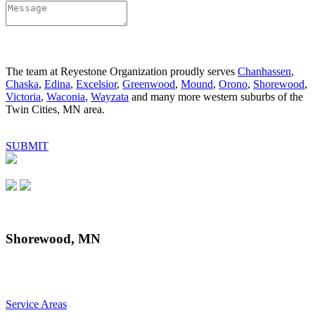
The team at Reyestone Organization proudly serves
Chanhassen
,
Chaska
,
Edina
,
Excelsior
,
Greenwood
,
Mound
,
Orono
,
Shorewood
,
Victoria
,
Waconia
,
Wayzata
and many more western suburbs of the
Twin Cities, MN area.
SUBMIT
Shorewood, MN
Service Areas