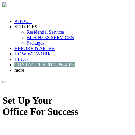
ABOUT
SERVICES
Residential Services
BUSINESS SERVICES
Packages
BEFORE & AFTER
HOW WE WORK
BLOG
CONTACT US: 612-286-4578
more
Set Up Your
Office For Success