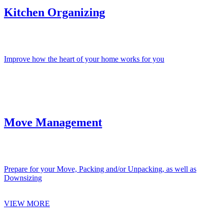
Kitchen Organizing
Improve how the heart of your home works for you
Move Management
Prepare for your Move, Packing and/or Unpacking, as well as
Downsizing
VIEW MORE