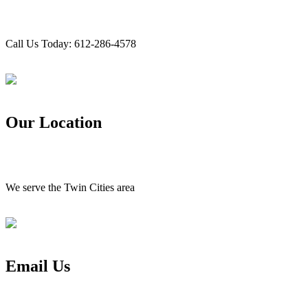
Call Us Today: 612-286-4578
Our Location
We serve the Twin Cities area
Email Us