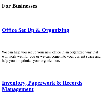
For Businesses
Office Set Up & Organizing
We can help you set up your new office in an organized way that
will work well for you or we can come into your current space and
help you to optimize your organization.
Inventory, Paperwork & Records
Management