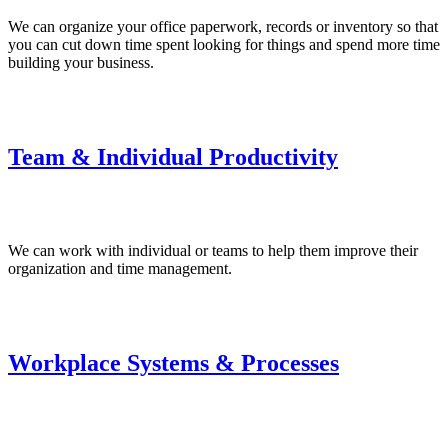
We can organize your office paperwork, records or inventory so that
you can cut down time spent looking for things and spend more time
building your business.
Team & Individual Productivity
We can work with individual or teams to help them improve their
organization and time management.
Workplace Systems & Processes