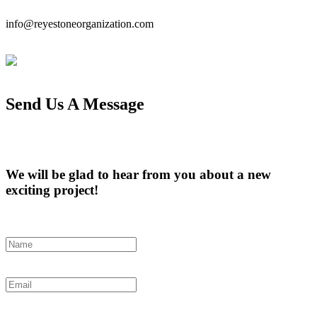
info@reyestoneorganization.com
Send Us A Message
We will be glad to hear from you about a new
exciting project!