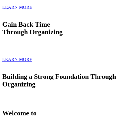
LEARN MORE
Gain Back Time
Through Organizing
LEARN MORE
Building a Strong Foundation Through
Organizing
Welcome to