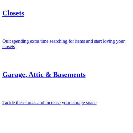
Closets
Quit spending extra time searching for items and start loving your
closets
Garage, Attic & Basements
Tackle these areas and increase your storage space