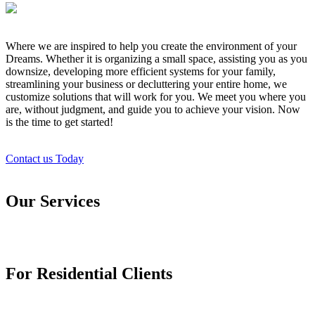
Where we are inspired to help you create the environment of your
Dreams. Whether it is organizing a small space, assisting you as you
downsize, developing more efficient systems for your family,
streamlining your business or decluttering your entire home, we
customize solutions that will work for you. We meet you where you
are, without judgment, and guide you to achieve your vision. Now
is the time to get started!
Contact us Today
Our Services
For Residential Clients